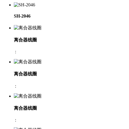
SH-2046
离合器线圈
:
离合器线圈
:
离合器线圈
: