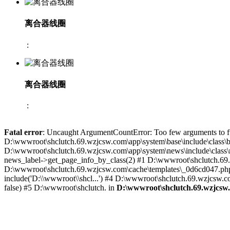
离合器线圈
:
离合器线圈
:
Fatal error
: Uncaught ArgumentCountError: Too few arguments to fu
D:\wwwroot\shclutch.69.wzjcsw.com\app\system\base\include\class\bas
D:\wwwroot\shclutch.69.wzjcsw.com\app\system\news\include\class\ne
news_label->get_page_info_by_class(2) #1 D:\wwwroot\shclutch.69.wz
D:\wwwroot\shclutch.69.wzjcsw.com\cache\templates\_0d6cd047.php(
include('D:\\wwwroot\\shcl...') #4 D:\wwwroot\shclutch.69.wzjcsw.com
false) #5 D:\wwwroot\shclutch. in
D:\wwwroot\shclutch.69.wzjcsw.c