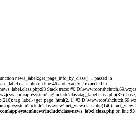
nction news_label::get_page_info_by_class(), 1 passed in
e_label.class.php on line 46 and exactly 2 expected in
ws_label.class.php:93 Stack trace: #0 D:\wwwroot\shclutch.69.wzjcsw
jcsw.com\app\system\tag\include\class\tag_label.class.php(87): base_
216): tag_label->get_page_html(2, 1) #3 D:\wwwroot\shclutch.69.wzj
\app\system\include\class\view\met_view.class.php(146): met_view->disp
om\app\system\news\include\class\news_label.class.php
on line
93