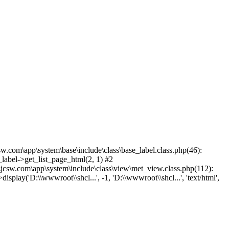
.com\app\system\base\include\class\base_label.class.php(46):
label->get_list_page_html(2, 1) #2
csw.com\app\system\include\class\view\met_view.class.php(112):
lay('D:\\wwwroot\\shcl...', -1, 'D:\\wwwroot\\shcl...', 'text/html',