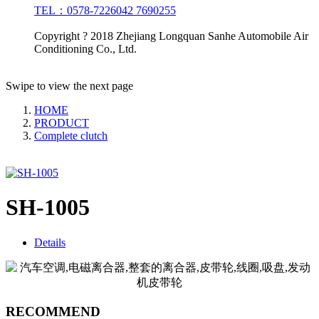
TEL：0578-7226042 7690255
Copyright ? 2018 Zhejiang Longquan Sanhe Automobile Air
Conditioning Co., Ltd.
Swipe to view the next page
HOME
PRODUCT
Complete clutch
SH-1005
Details
RECOMMEND