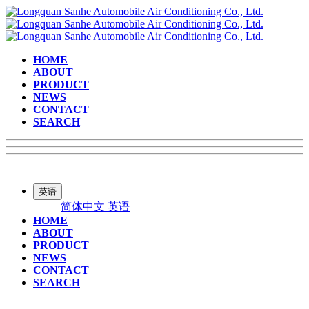
HOME
ABOUT
PRODUCT
NEWS
CONTACT
SEARCH
英语
简体中文
英语
HOME
ABOUT
PRODUCT
NEWS
CONTACT
SEARCH