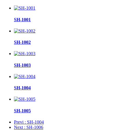
SH-1001
SH-1002
SH-1003
SH-1004
SH-1005
Previ
: SH-1004
Next
: SH-1006